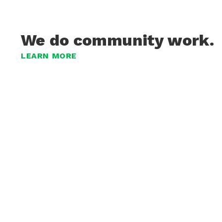
We do community work.
LEARN MORE