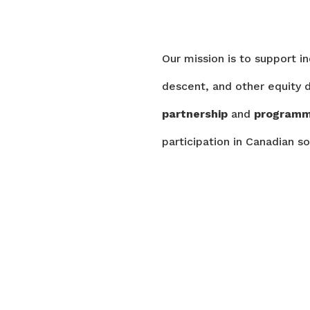
Our mission is to support i
descent, and other equity d
partnership
and
program
participation in Canadian so
PROGRAMS