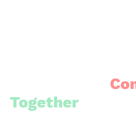
Building Our
Co
Together