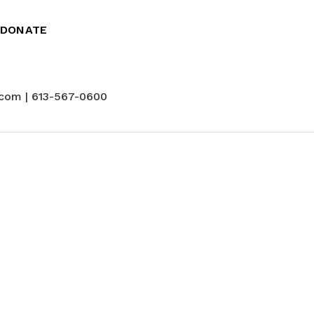
DONATE
com | 613-567-0600