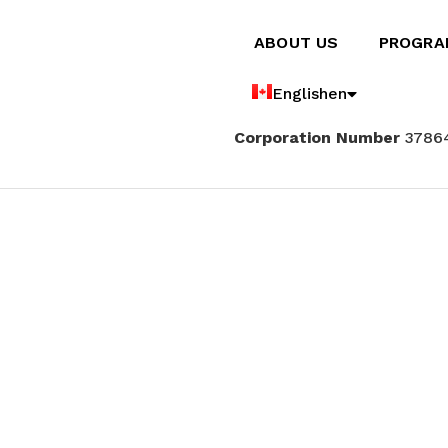
ABOUT US
PROGRA
English
en
Corporation Number
3786
Français
fr