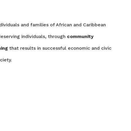
ndividuals and families of African and Caribbean
eserving individuals, through
community
ming
that results in successful economic and civic
ciety.