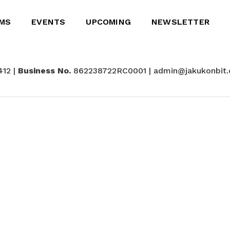
MS
EVENTS
UPCOMING
NEWSLETTER
412 |
Business No.
862238722RC0001 | admin@jakukonbit.