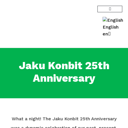
English
en
Jaku Konbit 25th
Anniversary
What a night! The Jaku Konbit 25th Anniversary
was a dynamic celebration of our past, present,