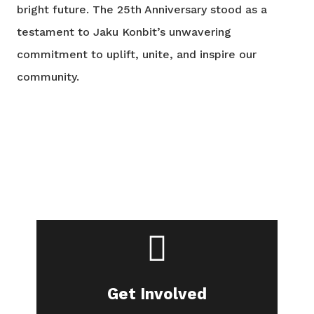
bright future. The 25th Anniversary stood as a
testament to Jaku Konbit’s unwavering
commitment to uplift, unite, and inspire our
community.
Are you in?
Join our community.
Get Involved