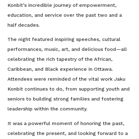
Konbit’s incredible journey of empowerment,
education, and service over the past two and a
half decades.
The night featured inspiring speeches, cultural
performances, music, art, and delicious food—all
celebrating the rich tapestry of the African,
Caribbean, and Black experience in Ottawa.
Attendees were reminded of the vital work Jaku
Konbit continues to do, from supporting youth and
seniors to building strong families and fostering
leadership within the community.
It was a powerful moment of honoring the past,
celebrating the present, and looking forward to a