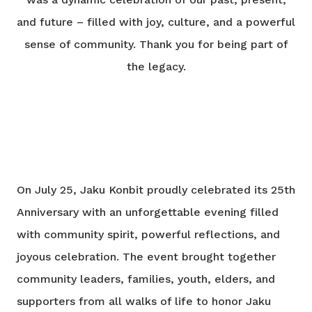
and future – filled with joy, culture, and a powerful
sense of community. Thank you for being part of
the legacy.
On July 25, Jaku Konbit proudly celebrated its 25th
Anniversary with an unforgettable evening filled
with community spirit, powerful reflections, and
joyous celebration. The event brought together
community leaders, families, youth, elders, and
supporters from all walks of life to honor Jaku