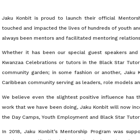
Jaku Konbit is proud to launch their official Mentor
touched and impacted the lives of hundreds of youth and
always been mentors and facilitated mentoring relatio
Whether it has been our special guest speakers and
Kwanzaa Celebrations or tutors in the Black Star Tuto
community garden; in some fashion or another, Jaku K
Caribbean community serving as leaders, role models an
We believe even the slightest positive influence has th
work that we have been doing, Jaku Konbit will now inco
the Day Camps, Youth Employment and Black Star Tutor
In 2018, Jaku Konbit’s Mentorship Program was suppor