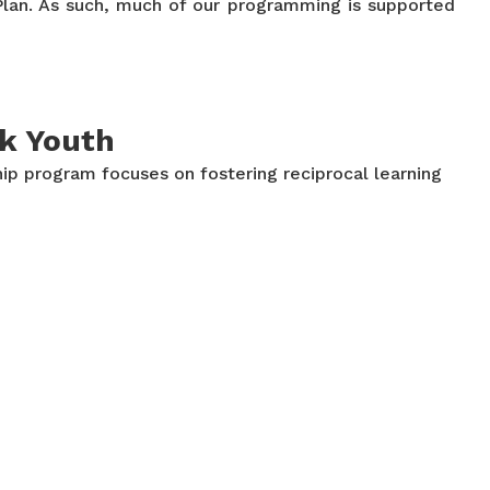
n Plan. As such, much of our programming is supported
ck Youth
ip program focuses on fostering reciprocal learning