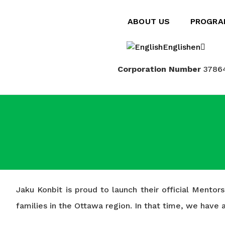
ABOUT US
PROGRA
English
en
Corporation Number
3786
Français
fr
Jaku Konbit is proud to launch their official Mento
families in the Ottawa region. In that time, we hav