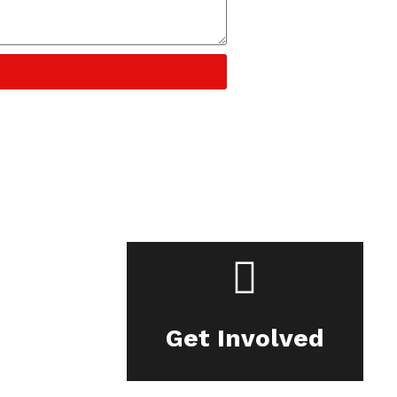
Get Involved