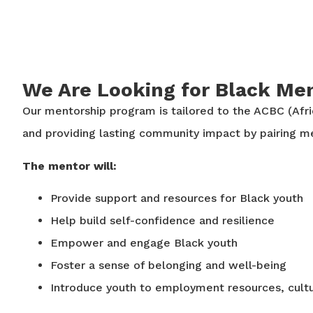
We Are Looking for Black Men
Our mentorship program is tailored to the ACBC (Afr
and providing lasting community impact by pairing 
The mentor will:
Provide support and resources for Black youth
Help build self-confidence and resilience
Empower and engage Black youth
Foster a sense of belonging and well-being
Introduce youth to employment resources, cultu