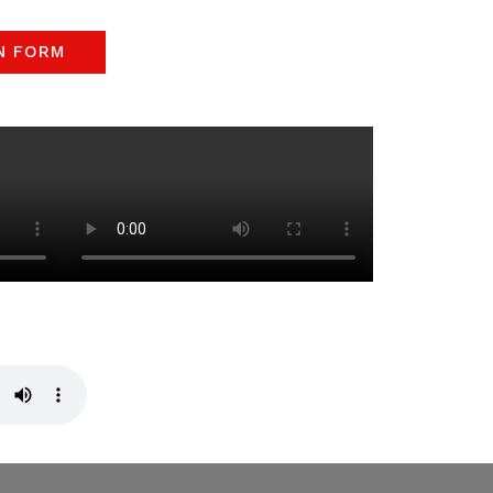
N FORM