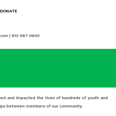
DONATE
com | 613-567-0600
ched and impacted the lives of hundreds of youth and
nships between members of our community.