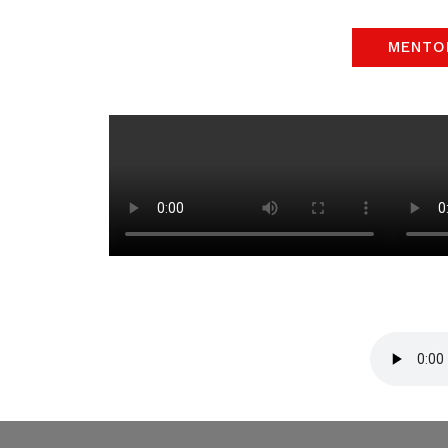
MENTO