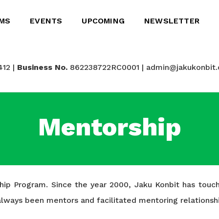
MS
EVENTS
UPCOMING
NEWSLETTER
412 |
Business No.
862238722RC0001 | admin@jakukonbit.
Mentorship
rship Program. Since the year 2000, Jaku Konbit has tou
e always been mentors and facilitated mentoring relatio