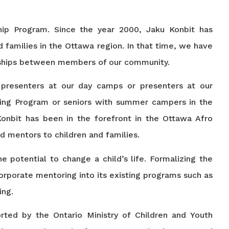
ship Program. Since the year 2000, Jaku Konbit has
 families in the Ottawa region. In that time, we have
nships between members of our community.
 presenters at our day camps or presenters at our
ring Program or seniors with summer campers in the
onbit has been in the forefront in the Ottawa Afro
d mentors to children and families.
e potential to change a child’s life. Formalizing the
rporate mentoring into its existing programs such as
ing.
ted by the Ontario Ministry of Children and Youth