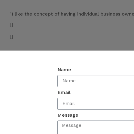
"I like the concept of having individual business ow
Name
Email
Message