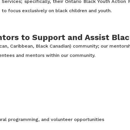
Services; specifically, their Ontario Black Youth Actio
to focus exclusively on black children and youth.
tors to Support and Assist Bla
ican, Caribbean, Black Canadian) community; our mentorsh
mentees and mentors within our community.
ral programming, and volunteer opportunities