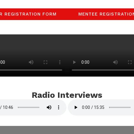
R REGISTRATION FORM
MENTEE REGISTRATIO
Radio Interviews