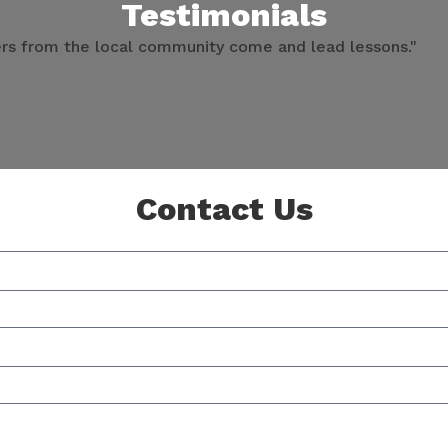
Testimonials
ners from the local community come and lead lessons."
Contact Us