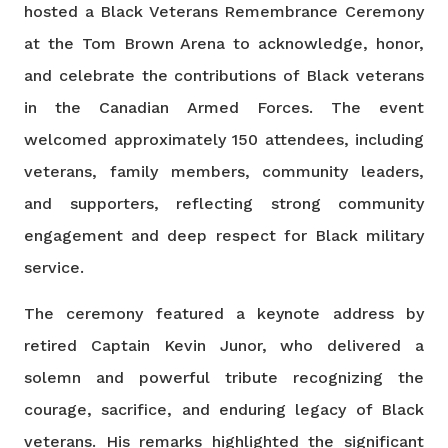
hosted a Black Veterans Remembrance Ceremony
at the Tom Brown Arena to acknowledge, honor,
and celebrate the contributions of Black veterans
in the Canadian Armed Forces. The event
welcomed approximately 150 attendees, including
veterans, family members, community leaders,
and supporters, reflecting strong community
engagement and deep respect for Black military
service.
The ceremony featured a keynote address by
retired Captain Kevin Junor, who delivered a
solemn and powerful tribute recognizing the
courage, sacrifice, and enduring legacy of Black
veterans. His remarks highlighted the significant