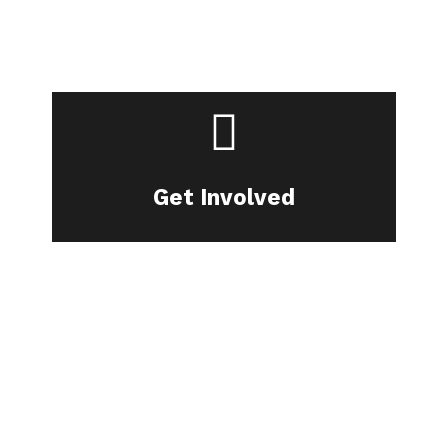
Join our community.
Get Involved