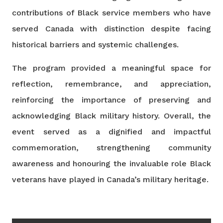
contributions of Black service members who have
served Canada with distinction despite facing
historical barriers and systemic challenges.
The program provided a meaningful space for
reflection, remembrance, and appreciation,
reinforcing the importance of preserving and
acknowledging Black military history. Overall, the
event served as a dignified and impactful
commemoration, strengthening community
awareness and honouring the invaluable role Black
veterans have played in Canada’s military heritage.