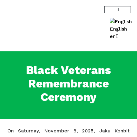
English
en
Black Veterans
Remembrance
Ceremony
On Saturday, November 8, 2025, Jaku Konbit