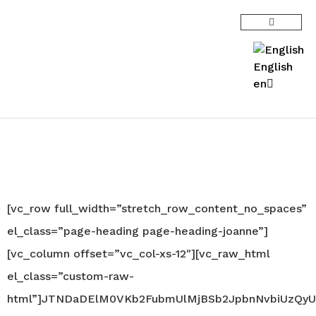
English
en
Joanne Robinson |
Biography
[vc_row full_width=”stretch_row_content_no_spaces”
el_class=”page-heading page-heading-joanne”]
[vc_column offset=”vc_col-xs-12″][vc_raw_html
el_class=”custom-raw-
html”]JTNDaDElM0VKb2FubmUlMjBSb2JpbnNvbiUzQyU