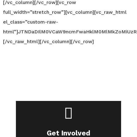
[/vc_column][/vc_row][vc_row
full_width=”stretch_row”][vc_column][vc_raw_html
el_class=”custom-raw-
html”]JTNDaDIlM0VCaW9ncmFwaHklM0MlMkZoMiUzR
[/vc_raw_html][/vc_column][/vc_row]
Are you in?
Join our community.
Get Involved