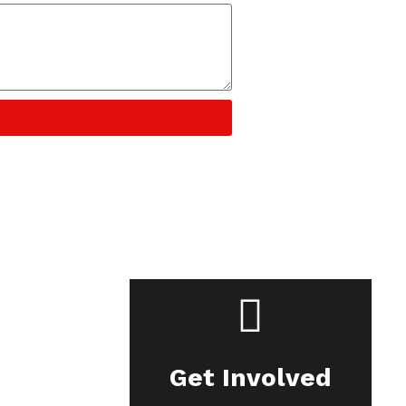
Get Involved