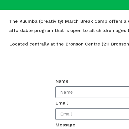
The Kuumba (Creativity) March Break Camp offers a we
affordable program that is open to all children ages 6
Located centrally at the Bronson Centre (211 Bronson 
Name
Email
Message