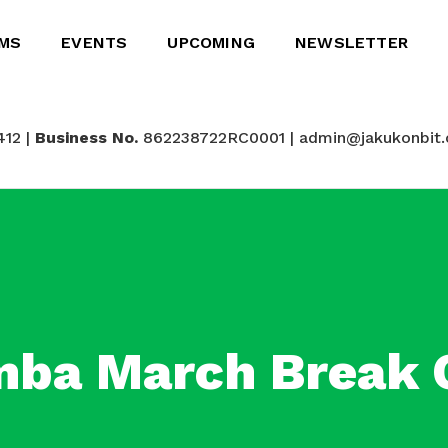
MS
EVENTS
UPCOMING
NEWSLETTER
412 |
Business No.
862238722RC0001 | admin@jakukonbit.
ba March Break