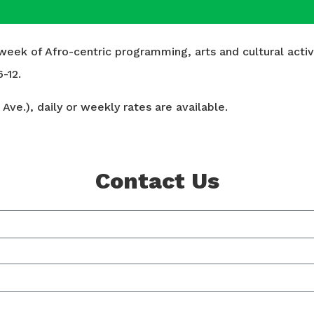
ek of Afro-centric programming, arts and cultural activit
-12.
Ave.), daily or weekly rates are available.
Contact Us