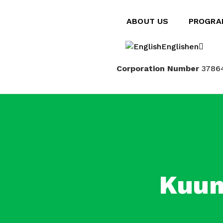
ABOUT US
PROGRA
English
en
Corporation Number
3786
Français
fr
Kuum