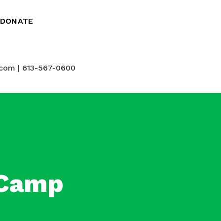
DONATE
com | 613-567-0600
 Camp