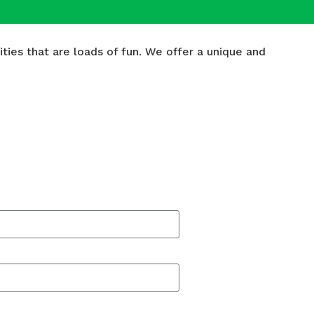
ies that are loads of fun. We offer a unique and